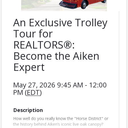
An Exclusive Trolley
Tour for
REALTORS®:
Become the Aiken
Expert
May 27, 2026 9:45 AM - 12:00
PM (
EDT
)
Description
How well do you really know the "Horse District" or
the history behind Aiken’s iconic live oak canopy?