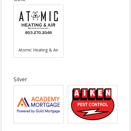
Atomic Heating & Air
Silver