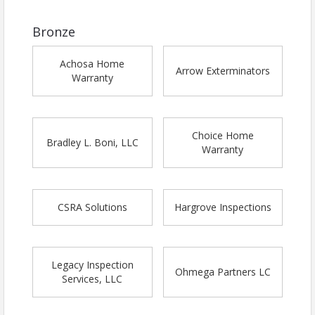
Bronze
Achosa Home
Arrow Exterminators
Warranty
Choice Home
Bradley L. Boni, LLC
Warranty
CSRA Solutions
Hargrove Inspections
Legacy Inspection
Ohmega Partners LC
Services, LLC