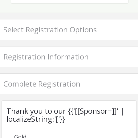
AIKEN ASSOCIATION OF REALTORS®
Name: Tara Pilgrim
Phone: (803) 648-1891
Email: office@aikenrealtors.org
Select Registration Options
Registration Information
Complete Registration
Thank you to our {{'[[Sponsor+]]' |
localizeString:'['}}
Gold