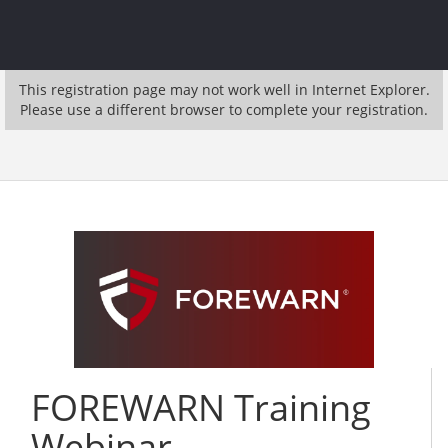
This registration page may not work well in Internet Explorer.
Please use a different browser to complete your registration.
FOREWARN Training
Webinar