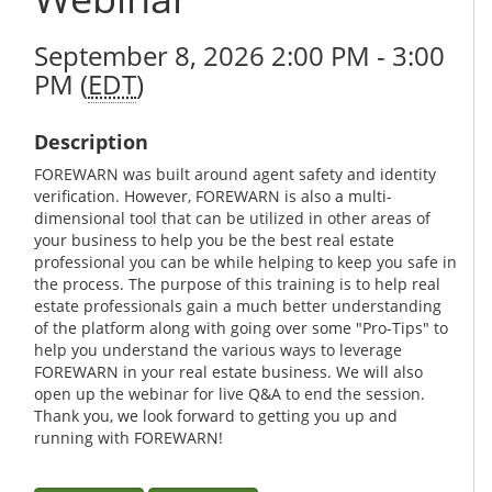
September 8, 2026 2:00 PM - 3:00
PM (
EDT
)
Description
FOREWARN was built around agent safety and identity
verification. However, FOREWARN is also a multi-
dimensional tool that can be utilized in other areas of
your business to help you be the best real estate
professional you can be while helping to keep you safe in
the process. The purpose of this training is to help real
estate professionals gain a much better understanding
of the platform along with going over some "Pro-Tips" to
help you understand the various ways to leverage
FOREWARN in your real estate business. We will also
open up the webinar for live Q&A to end the session.
Thank you, we look forward to getting you up and
running with FOREWARN!