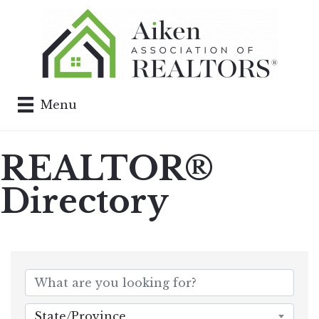
Menu
REALTOR®
Directory
State/Province