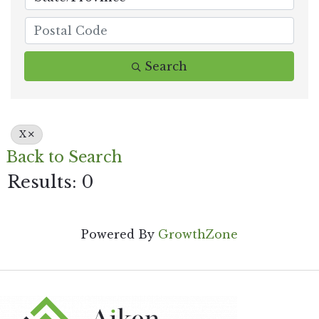
Search
X
Back to Search
Results: 0
Powered By
GrowthZone