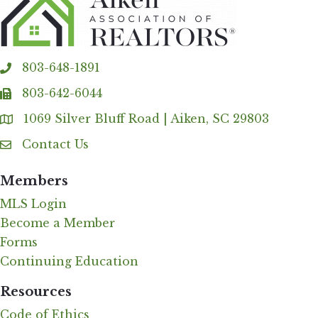
803-648-1891
phone
803-642-6044
fax
1069 Silver Bluff Road | Aiken, SC 29803
Address & Map
Contact Us
Contact Us
Members
MLS Login
Become a Member
Forms
Continuing Education
Resources
Code of Ethics