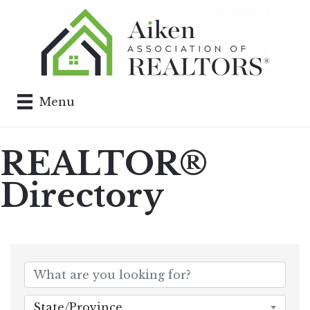
Menu
REALTOR®
Directory
State/Province