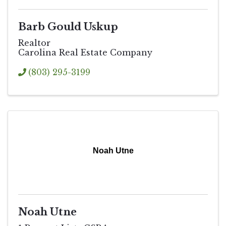
Barb Gould Uskup
Realtor
Carolina Real Estate Company
(803) 295-3199
Noah Utne
Noah Utne