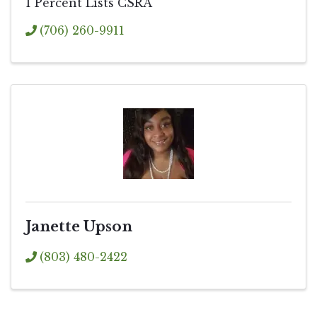
1 Percent Lists CSRA
(706) 260-9911
Janette Upson
(803) 480-2422