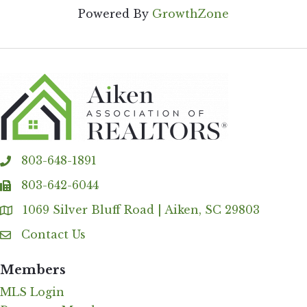
Powered By
GrowthZone
803-648-1891
phone
803-642-6044
fax
1069 Silver Bluff Road | Aiken, SC 29803
Address & Map
Contact Us
Contact Us
Members
MLS Login