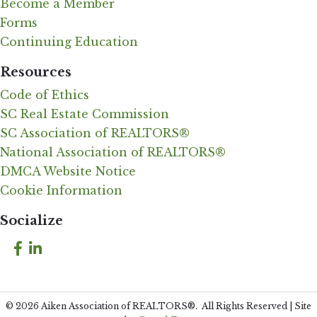
Become a Member
Forms
Continuing Education
Resources
Code of Ethics
SC Real Estate Commission
SC Association of REALTORS®
National Association of REALTORS®
DMCA Website Notice
Cookie Information
Socialize
Facebook
LinkedIn
©
2026
Aiken Association of REALTORS®.
All Rights Reserved | Site