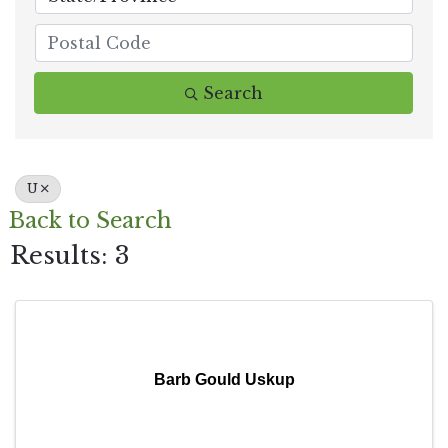
Search
U
Back to Search
Results: 3
Barb Gould Uskup