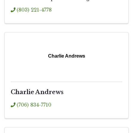
(803) 221-4778
Charlie Andrews
Charlie Andrews
(706) 834-7710