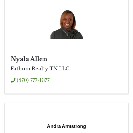
Nyala Allen
Fathom Realty TN LLC
(570) 777-1377
Andra Armstrong