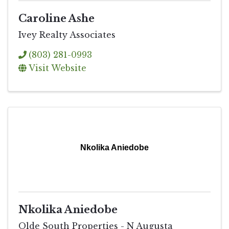
Caroline Ashe
Ivey Realty Associates
(803) 281-0993
Visit Website
Nkolika Aniedobe
Nkolika Aniedobe
Olde South Properties - N Augusta