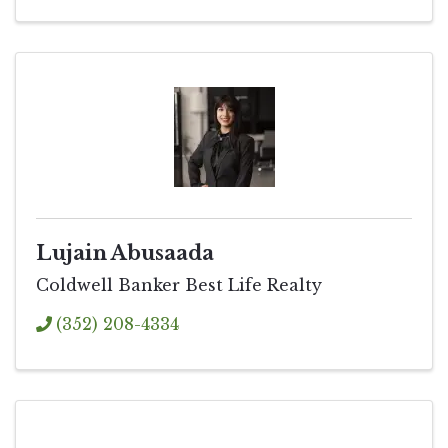
Lujain Abusaada
Coldwell Banker Best Life Realty
(352) 208-4334