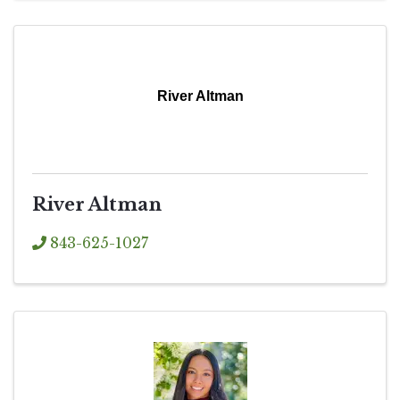
River Altman
River Altman
843-625-1027