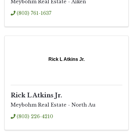
Meybohm Real Estate - Aiken
(803) 761-1637
Rick L Atkins Jr.
Rick L Atkins Jr.
Meybohm Real Estate - North Au
(803) 226-4210