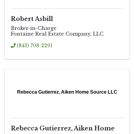
Robert Asbill
Broker-in-Charge
Fontaine Real Estate Company, LLC
(843) 708-2291
Rebecca Gutierrez, Aiken Home Source LLC
Rebecca Gutierrez, Aiken Home