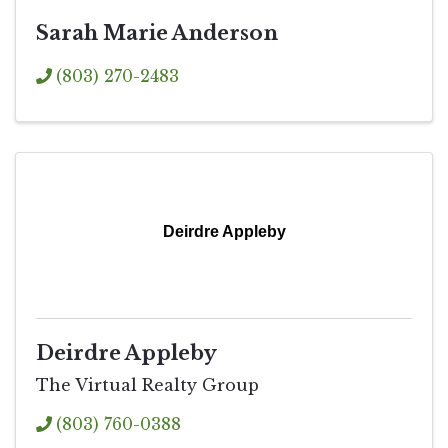
Sarah Marie Anderson
(803) 270-2483
Deirdre Appleby
Deirdre Appleby
The Virtual Realty Group
(803) 760-0388