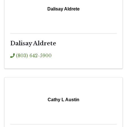
Dalisay Aldrete
Dalisay Aldrete
(803) 642-5900
Cathy L Austin