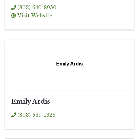
(803) 640-8950
Visit Website
Emily Ardis
Emily Ardis
(803) 539-1325