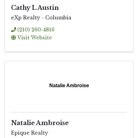
Cathy L Austin
eXp Realty - Columbia
(210) 260-4816
Visit Website
Natalie Ambroise
Natalie Ambroise
Epique Realty