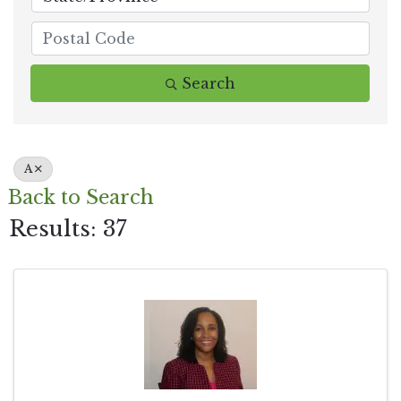
Search
A
Back to Search
Results: 37