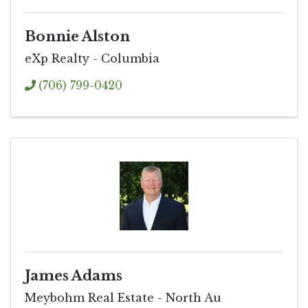
Bonnie Alston
eXp Realty - Columbia
(706) 799-0420
James Adams
Meybohm Real Estate - North Au