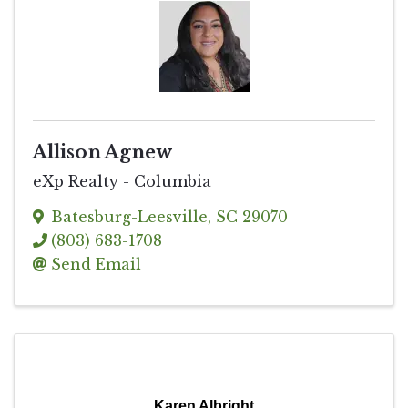
Allison Agnew
eXp Realty - Columbia
Batesburg-Leesville
,
SC
29070
(803) 683-1708
Send Email
Karen Albright