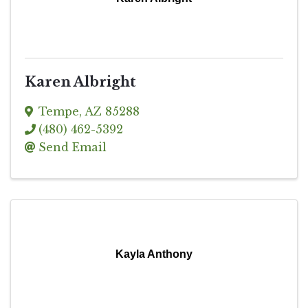
Karen Albright
Tempe
,
AZ
85288
(480) 462-5392
Send Email
Kayla Anthony