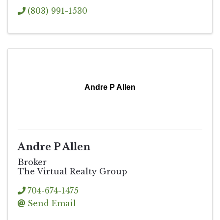
(803) 991-1530
Andre P Allen
Andre P Allen
Broker
The Virtual Realty Group
704-674-1475
Send Email