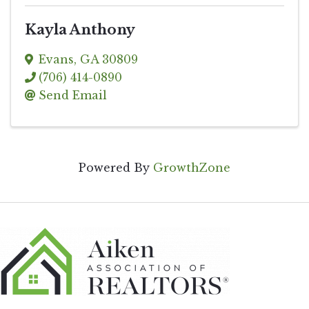
Kayla Anthony
Evans
,
GA
30809
(706) 414-0890
Send Email
Powered By
GrowthZone