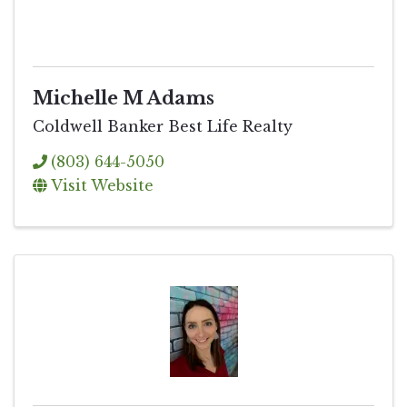
Michelle M Adams
Coldwell Banker Best Life Realty
(803) 644-5050
Visit Website