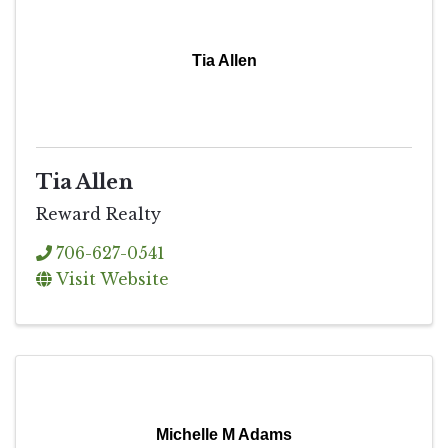
Tia Allen
Tia Allen
Reward Realty
706-627-0541
Visit Website
Michelle M Adams