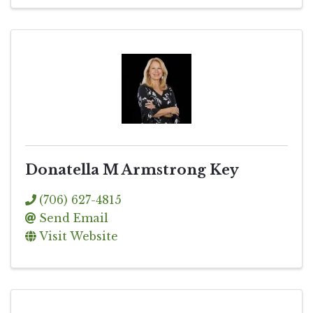
Donatella M Armstrong Key
(706) 627-4815
Send Email
Visit Website