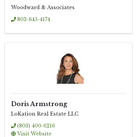
Woodward & Associates
803-645-4174
Doris Armstrong
LoKation Real Estate LLC
(803) 400-6216
Visit Website