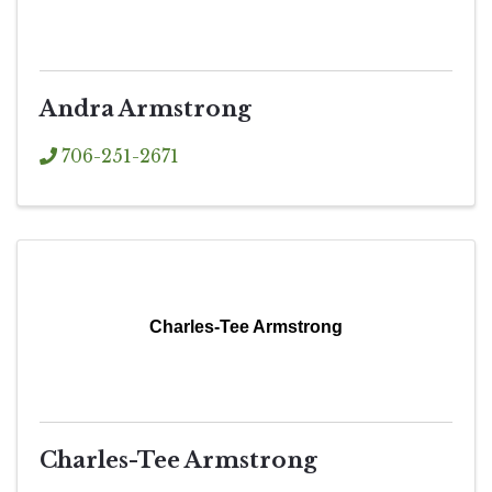
Andra Armstrong
706-251-2671
Charles-Tee Armstrong
Charles-Tee Armstrong