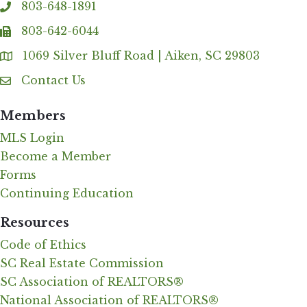
803-648-1891
phone
803-642-6044
fax
1069 Silver Bluff Road | Aiken, SC 29803
Address & Map
Contact Us
Contact Us
Members
MLS Login
Become a Member
Forms
Continuing Education
Resources
Code of Ethics
SC Real Estate Commission
SC Association of REALTORS®
National Association of REALTORS®