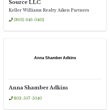
Source LLC
Keller Williams Realty Aiken Partners
(803) 646-0462
Anna Shamber Adkins
Anna Shamber Adkins
803-507-5040