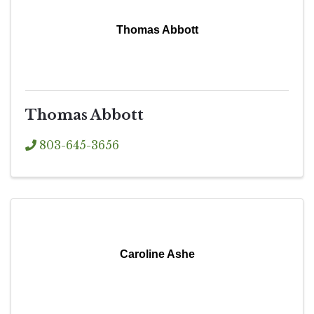
Thomas Abbott
Thomas Abbott
803-645-3656
Caroline Ashe