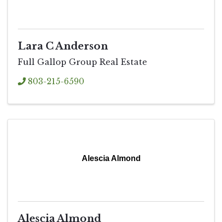
Lara C Anderson
Full Gallop Group Real Estate
803-215-6590
Alescia Almond
Alescia Almond