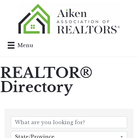
Menu
REALTOR®
Directory
State/Province