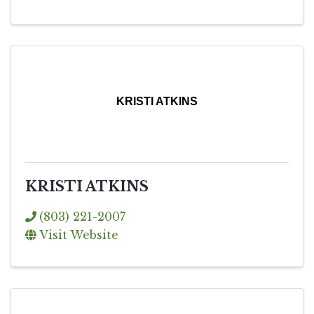
KRISTI ATKINS
KRISTI ATKINS
(803) 221-2007
Visit Website