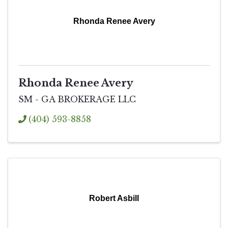
Rhonda Renee Avery
Rhonda Renee Avery
SM - GA BROKERAGE LLC
(404) 593-8858
Robert Asbill