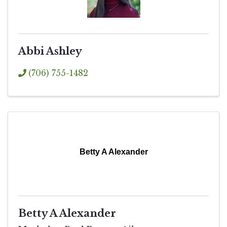
Abbi Ashley
(706) 755-1482
Betty A Alexander
Betty A Alexander