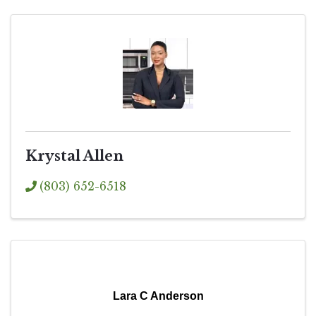
Krystal Allen
(803) 652-6518
Lara C Anderson