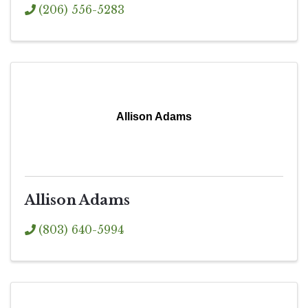
(206) 556-5283
Allison Adams
Allison Adams
(803) 640-5994